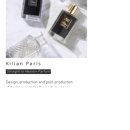
Kilian Paris
Straight to Heaven Parfum
Design, production and post-production
of digital assets for the perfume range.
Still life style staging, highlighting the world
of the whiskey bar and the cabinets
of curiosity.
Kilian Paris is a beauty & perfume brand
of the Estée Lauder group.